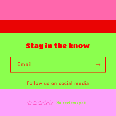
Stay in the know
Email
Follow us on social media