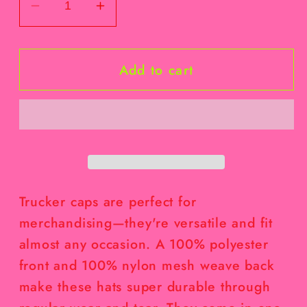
Decrease
Increase
quantity
quantity
for
for
Add to cart
Baby
Baby
Bunny
Bunny
Bow
Bow
Hat
Hat
Trucker caps are perfect for
merchandising—they're versatile and fit
almost any occasion. A 100% polyester
front and 100% nylon mesh weave back
make these hats super durable through