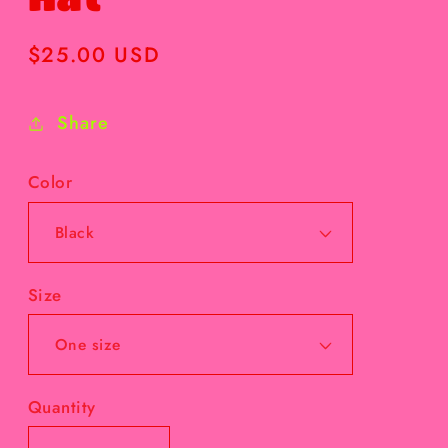
Regular
$25.00 USD
price
Share
Color
Size
Quantity