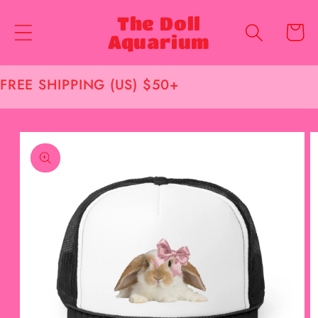
Skip to
The Doll
content
Cart
Aquarium
FREE SHIPPING (US) $50+
Skip to
product
information