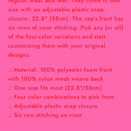
regular wear and tear. They come in one
size with an adjustable plastic snap
closure: 22.8" (58cm). The cap's front has
six rows of visor stitching. Pick any (or all)
of the four-color variations and start
customizing them with your original
designs.
.: Material: 100% polyester foam front
with 100% nylon mesh weave back
.: One size fits most (22.8"/58cm)
.: Four color combinations to pick from
.: Adjustable plastic snap closure
.: Six row stitching on visor